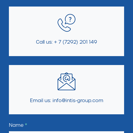
Call us: + 7 (7292) 201 149
Email us: info@intis-group.com
Name
*