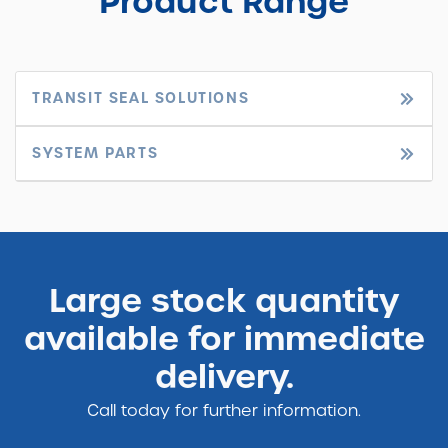
Product Range
TRANSIT SEAL SOLUTIONS
SYSTEM PARTS
Large stock quantity
available for immediate
delivery.
Call today for further information.