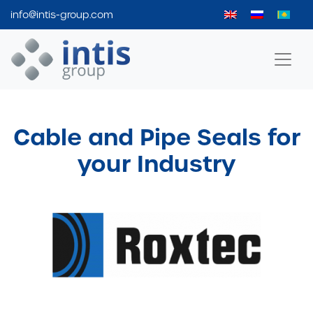
info@intis-group.com
Intis Group
Cable and Pipe Seals for
your Industry