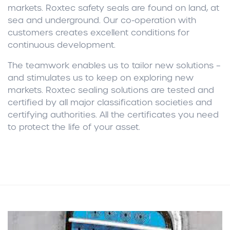
markets. Roxtec safety seals are found on land, at
sea and underground. Our co-operation with
customers creates excellent conditions for
continuous development.
The teamwork enables us to tailor new solutions –
and stimulates us to keep on exploring new
markets. Roxtec sealing solutions are tested and
certified by all major classification societies and
certifying authorities. All the certificates you need
to protect the life of your asset.