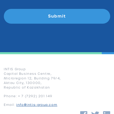
INTIS Group
Capital Business Centre,
Microregion 12, Building 79/4,
Aktau City, 130000,
Republic of Kazakhstan
Phone: + 7 (7292) 201 149
Email:
info@intis-group.com