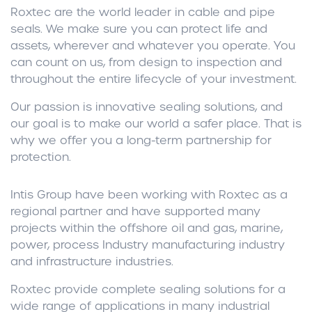
Roxtec are the world leader in cable and pipe
seals. We make sure you can protect life and
assets, wherever and whatever you operate. You
can count on us, from design to inspection and
throughout the entire lifecycle of your investment.
Our passion is innovative sealing solutions, and
our goal is to make our world a safer place. That is
why we offer you a long-term partnership for
protection.
Intis Group have been working with Roxtec as a
regional partner and have supported many
projects within the offshore oil and gas, marine,
power, process Industry manufacturing industry
and infrastructure industries.
Roxtec provide complete sealing solutions for a
wide range of applications in many industrial