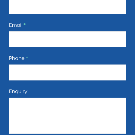
Email
*
Phone
*
Enquiry