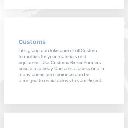
Customs
Intis group can take care of all Custom
formalities for your materials and
equipment. Our Customs Broker Partners
ensure a speedy Customs process and in
many cases pre clearance can be
arranged to avoid delays to your Project.