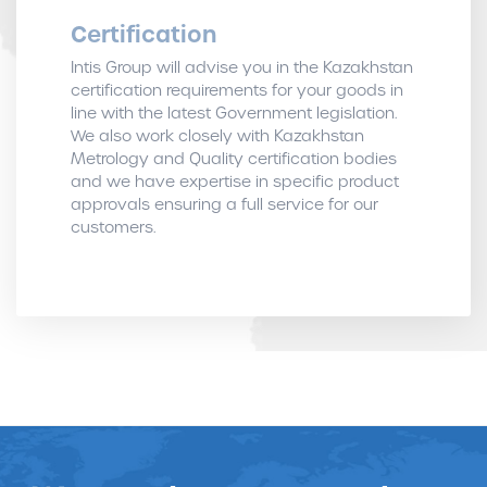
Certification
Intis Group will advise you in the Kazakhstan
certification requirements for your goods in
line with the latest Government legislation.
We also work closely with Kazakhstan
Metrology and Quality certification bodies
and we have expertise in specific product
approvals ensuring a full service for our
customers.