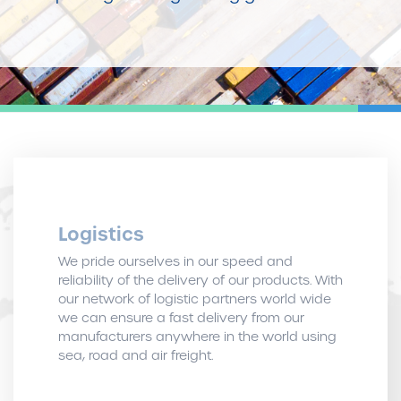
Logistics
We pride ourselves in our speed and
reliability of the delivery of our products. With
our network of logistic partners world wide
we can ensure a fast delivery from our
manufacturers anywhere in the world using
sea, road and air freight.