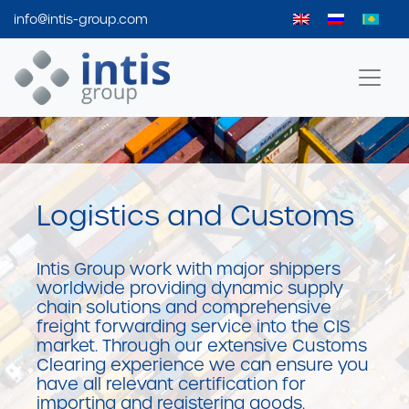
info@intis-group.com
Intis Group
Logistics and Customs
Intis Group work with major shippers
worldwide providing dynamic supply
chain solutions and comprehensive
freight forwarding service into the CIS
market. Through our extensive Customs
Clearing experience we can ensure you
have all relevant certification for
importing and registering goods.