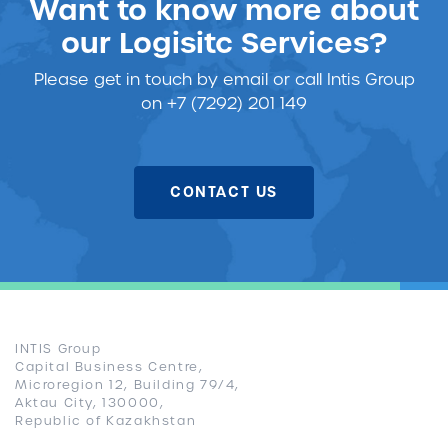
Want to know more about
our Logisitc Services?
Please get in touch
by email or call Intis Group
on +7 (7292) 201 149
CONTACT US
INTIS Group
Capital Business Centre,
Microregion 12, Building 79/4,
Aktau City, 130000,
Republic of Kazakhstan