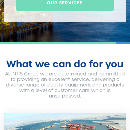
OUR SERVICES
What we can do for you
At INTIS Group we are determined and committed
to providing an excellent service, delivering a
diverse range of quality equipment and products
with a level of customer care which is
unsurpassed.