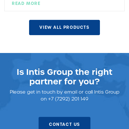
READ MORE
VIEW ALL PRODUCTS
Is Intis Group the right
partner for you?
Please get in touch
by email or call Intis Group
on +7 (7292) 201 149
CONTACT US