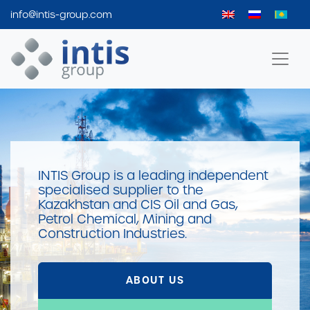
info@intis-group.com
Intis Group
INTIS Group is a leading independent
specialised supplier to the
Kazakhstan and CIS Oil and Gas,
Petrol Chemical, Mining and
Construction Industries.
ABOUT US