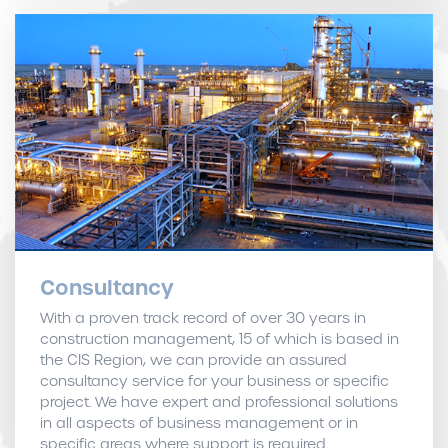
Consultancy
With a proven track record of over 30 years in
construction management, 15 of which is based in
the CIS Region, we can provide an assured
consultancy service for your business or specific
project. We have expert and professional solutions
in all aspects of business management or in
specific areas where support is required.