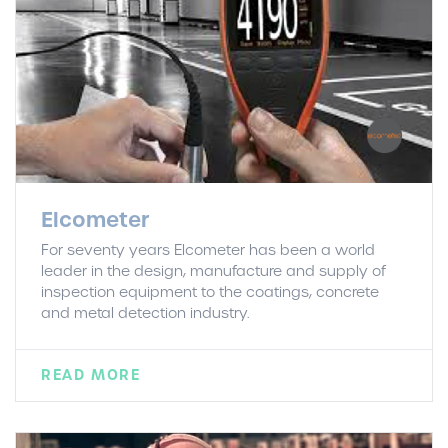
Elcometer
For seventy years Elcometer has been a world
leader in the design, manufacture and supply of
inspection equipment to the coatings, concrete
and metal detection industry.
READ MORE