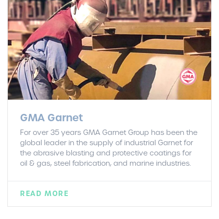
GMA Garnet
For over 35 years GMA Garnet Group has been the
global leader in the supply of industrial Garnet for
the abrasive blasting and protective coatings for
oil & gas, steel fabrication, and marine industries.
READ MORE