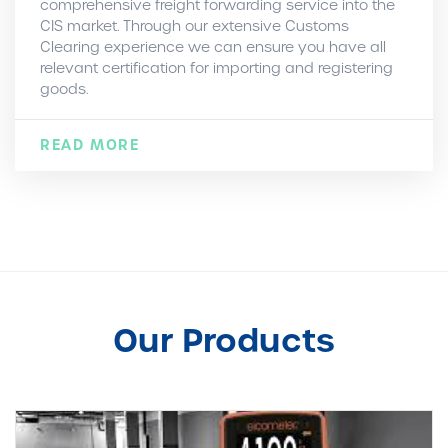
comprehensive freight forwarding service into the
CIS market. Through our extensive Customs
Clearing experience we can ensure you have all
relevant certification for importing and registering
goods.
READ MORE
Our Products