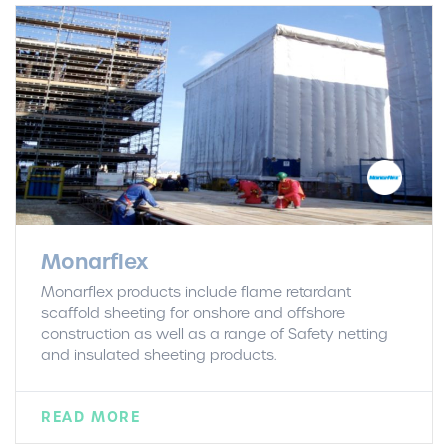
Monarflex
Monarflex products include flame retardant
scaffold sheeting for onshore and offshore
construction as well as a range of Safety netting
and insulated sheeting products.
READ MORE