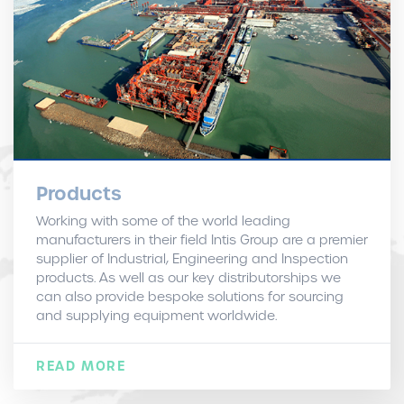
Products
Working with some of the world leading
manufacturers in their field Intis Group are a premier
supplier of Industrial, Engineering and Inspection
products. As well as our key distributorships we
can also provide bespoke solutions for sourcing
and supplying equipment worldwide.
READ MORE