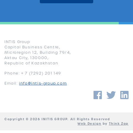
INTIS Group
Capital Business Centre,
Microregion 12, Building 79/4,
Aktau City, 130000,
Republic of Kazakhstan
Phone: + 7 (7292) 201 149
Email:
info@intis-group.com
Faceb
Twi
Copyright © 2026 INITIS GROUP. All Rights Reserved
Web Design
by
Think Zap