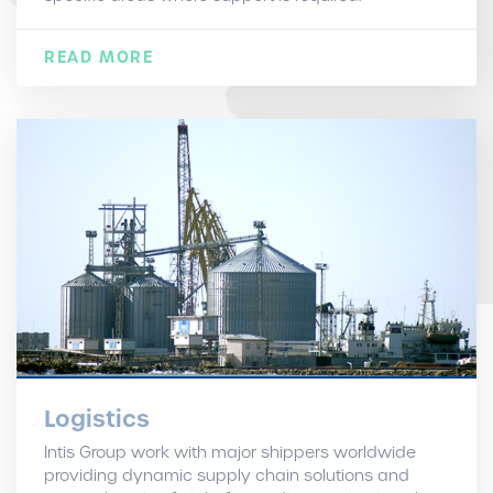
READ MORE
Logistics
Intis Group work with major shippers worldwide
providing dynamic supply chain solutions and