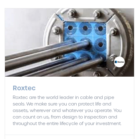
Roxtec
Roxtec are the world leader in cable and pipe
seals. We make sure you can protect life and
assets, wherever and whatever you operate. You
can count on us, from design to inspection and
throughout the entire lifecycle of your investment.