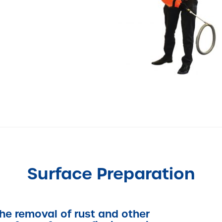
Surface Preparation
the removal of rust and other