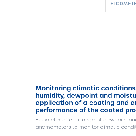
ELCOMETE
Monitoring climatic conditions
humidity, dewpoint and moisture
application of a coating and ar
performance of the coated pro
Elcometer offer a range of dewpoint an
anemometers to monitor climatic condit