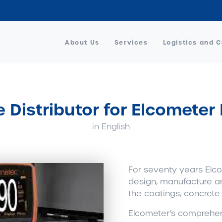
About Us
Services
Logistics and 
e Distributor for Elcometer
in English
For seventy years Elco
design, manufacture a
the coatings, concrete
Elcometer’s comprehen