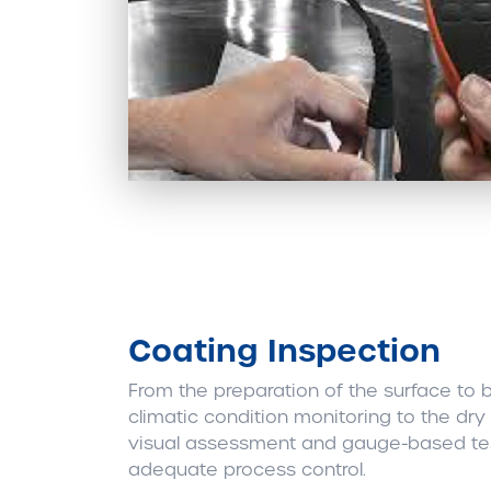
Coating Inspection
From the preparation of the surface to 
climatic condition monitoring to the dry 
visual assessment and gauge-based test
adequate process control.