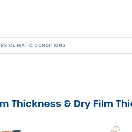
RS CLIMATIC CONDITIONS
lm Thickness & Dry Film Th