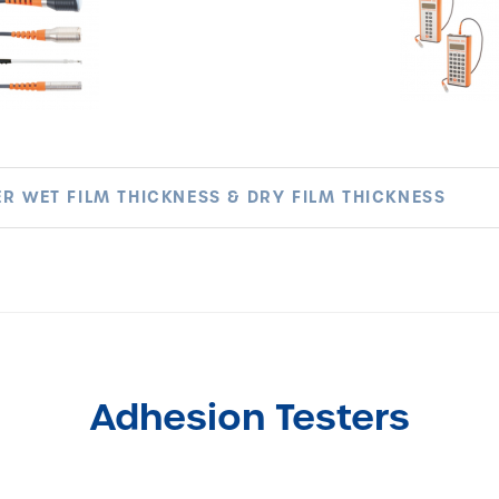
R WET FILM THICKNESS & DRY FILM THICKNESS
Adhesion Testers