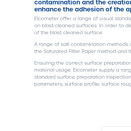
contamination and the creation 
enhance the adhesion of the a
Elcometer offer a range of visual standa
on blast-cleaned surfaces. In order to d
of the blast cleaned surface.
A range of salt contamination methods a
the Saturated Filter Paper method and th
Ensuring the correct surface preparati
material usage. Elcometer supply a rang
standard surface preparation inspection
parameters, surface profile, surface rou