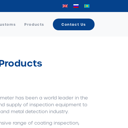
Customs
Products
Contact Us
 Products
meter has been a world leader in the
nd supply of inspection equipment to
 and metal detection industry.
sive range of coating inspection,