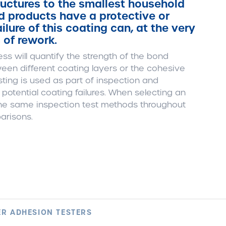
uctures to the smallest household
 products have a protective or
lure of this coating can, at the very
s of rework.
ss will quantify the strength of the bond
een different coating layers or the cohesive
ting is used as part of inspection and
otential coating failures. When selecting an
 the same inspection test methods throughout
arisons.
R ADHESION TESTERS