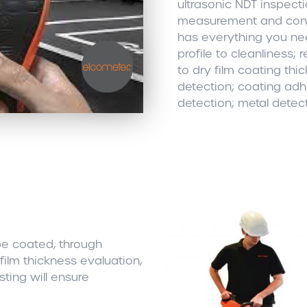
ultrasonic NDT inspect
measurement and conc
has everything you ne
profile to cleanliness; 
to dry film coating thi
detection; coating adhe
detection; metal detec
be coated, through
film thickness evaluation,
ing will ensure