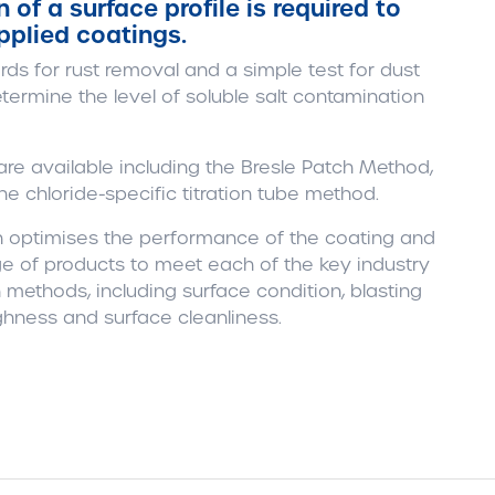
of a surface profile is required to
pplied coatings.
rds for rust removal and a simple test for dust
etermine the level of soluble salt contamination
re available including the Bresle Patch Method,
e chloride-specific titration tube method.
on optimises the performance of the coating and
e of products to meet each of the key industry
 methods, including surface condition, blasting
ghness and surface cleanliness.