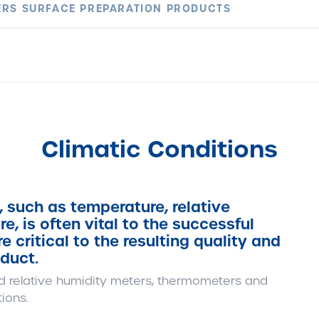
RS SURFACE PREPARATION PRODUCTS
Climatic Conditions
, such as temperature, relative
, is often vital to the successful
e critical to the resulting quality and
duct.
d relative humidity meters, thermometers and
ions.