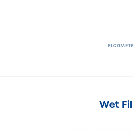
ELCOMETE
Wet Fi