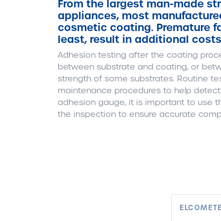
From the largest man-made str
appliances, most manufactured
cosmetic coating. Premature fai
least, result in additional cost
Adhesion testing after the coating proce
between substrate and coating, or betw
strength of some substrates. Routine tes
maintenance procedures to help detect p
adhesion gauge, it is important to use
the inspection to ensure accurate comp
ELCOMETE