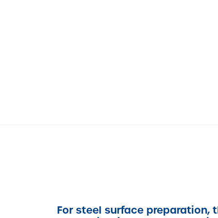
For steel surface preparation, 