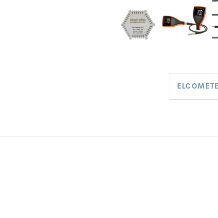
ELCOMETE