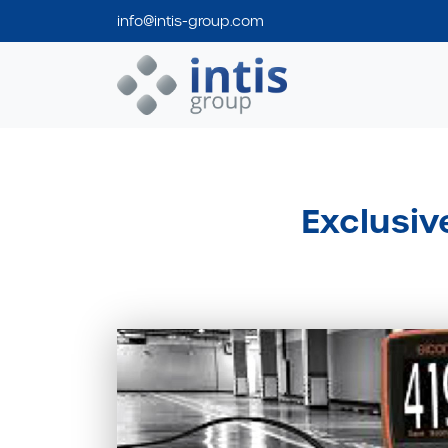
info@intis-group.com
Intis Group
Exclusiv