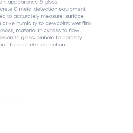
ion, appearance & gloss
rete & metal detection equipment
ed to accurately measure; surface
relative humidity to dewpoint; wet film
ckness; material thickness to flaw
sion to gloss; pinhole to porosity
tion to concrete inspection.