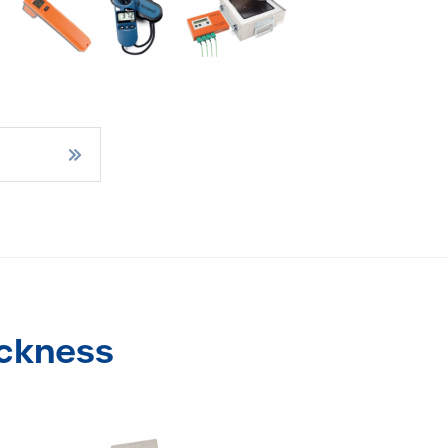
ickness