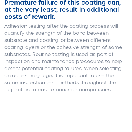
Premature failure of this coating can,
at the very least, result in additional
costs of rework.
Adhesion testing after the coating process will
quantify the strength of the bond between
substrate and coating, or between different
coating layers or the cohesive strength of some
substrates. Routine testing is used as part of
inspection and maintenance procedures to help
detect potential coating failures. When selecting
an adhesion gauge, it is important to use the
same inspection test methods throughout the
inspection to ensure accurate comparisons.