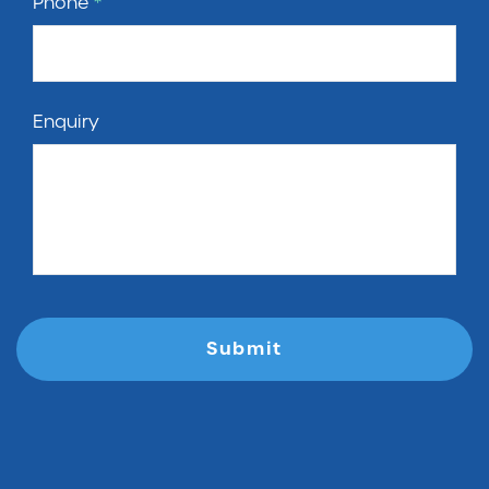
Phone
*
Enquiry