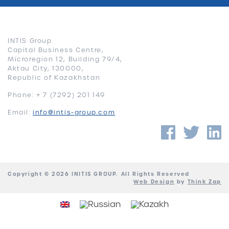
INTIS Group
Capital Business Centre,
Microregion 12, Building 79/4,
Aktau City, 130000,
Republic of Kazakhstan
Phone: + 7 (7292) 201 149
Email:
info@intis-group.com
Faceb
Twi
Copyright © 2026 INITIS GROUP. All Rights Reserved
Web Design
by
Think Zap