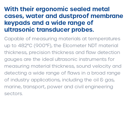
With their ergonomic sealed metal
cases, water and dustproof membrane
keypads and a wide range of
ultrasonic transducer probes.
Capable of measuring materials at temperatures
up to 482°C (900°F), the Elcometer NDT material
thickness, precision thickness and flaw detection
gauges are the ideal ultrasonic instruments for
measuring material thickness, sound velocity and
detecting a wide range of flaws in a broad range
of industry applications, including the oil & gas,
marine, transport, power and civil engineering
sectors.