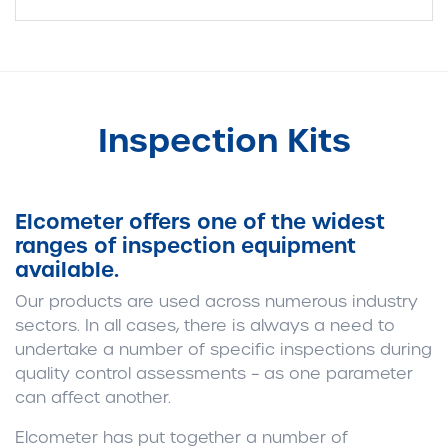
Inspection Kits
Elcometer offers one of the widest
ranges of inspection equipment
available.
Our products are used across numerous industry
sectors. In all cases, there is always a need to
undertake a number of specific inspections during
quality control assessments – as one parameter
can affect another.
Elcometer has put together a number of