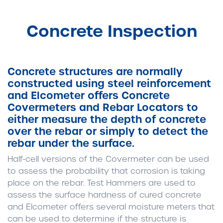
Concrete Inspection
Concrete structures are normally
constructed using steel reinforcement
and Elcometer offers Concrete
Covermeters and Rebar Locators to
either measure the depth of concrete
over the rebar or simply to detect the
rebar under the surface.
Half-cell versions of the Covermeter can be used
to assess the probability that corrosion is taking
place on the rebar. Test Hammers are used to
assess the surface hardness of cured concrete
and Elcometer offers several moisture meters that
can be used to determine if the structure is