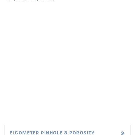
ELCOMETER PINHOLE & POROSITY