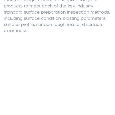
products to meet each of the key industry
standard surface preparation inspection methods,
including surface condition, blasting parameters,
surface profile, surface roughness and surface
cleanliness.