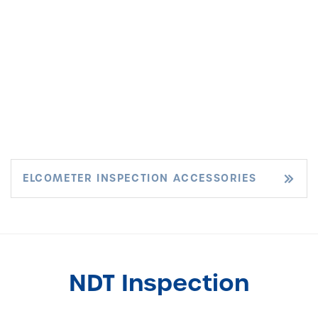
ELCOMETER INSPECTION ACCESSORIES
NDT Inspection