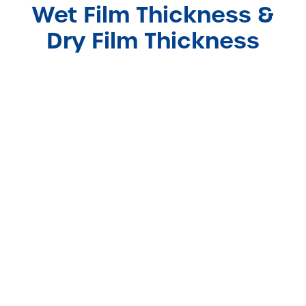
Wet Film Thickness &
Dry Film Thickness