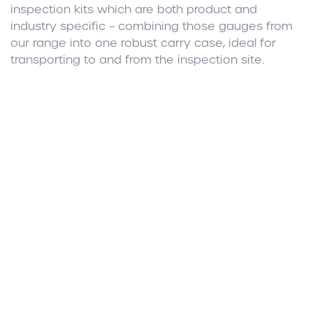
inspection kits which are both product and
industry specific – combining those gauges from
our range into one robust carry case, ideal for
transporting to and from the inspection site.