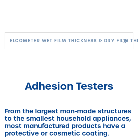
ELCOMETER WET FILM THICKNESS & DRY FILM TH
Adhesion Testers
From the largest man-made structures
to the smallest household appliances,
most manufactured products have a
protective or cosmetic coating.