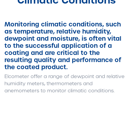
Climatic Conditions
Monitoring climatic conditions, such
as temperature, relative humidity,
dewpoint and moisture, is often vital
to the successful application of a
coating and are critical to the
resulting quality and performance of
the coated product.
Elcometer offer a range of dewpoint and relative
humidity meters, thermometers and
anemometers to monitor climatic conditions.