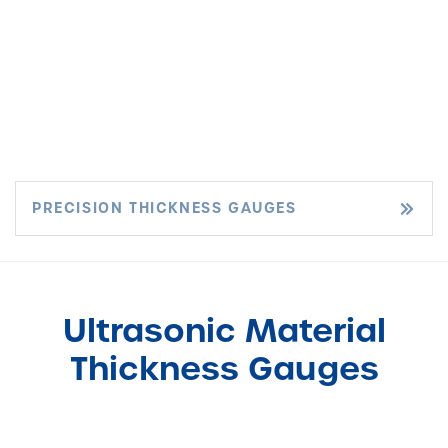
PRECISION THICKNESS GAUGES
Ultrasonic Material
Thickness Gauges