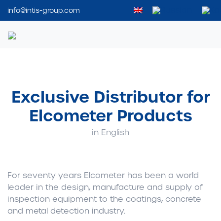
info@intis-group.com
Intis Group
Exclusive Distributor for
Elcometer Products
in English
For seventy years Elcometer has been a world
leader in the design, manufacture and supply of
inspection equipment to the coatings, concrete
and metal detection industry.