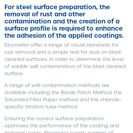
For steel surface preparation, the
removal of rust and other
contamination and the creation of a
surface profile is required to enhance
the adhesion of the applied coatings.
Elcometer offer a range of visual standards for
rust removal and a simple test for dust on blast-
cleaned surfaces. In order to determine the level
of soluble salt contamination of the blast cleaned
surface.
A range of salt contamination methods are
available including the Bresle Patch Method, the
Saturated Filter Paper method and the chloride-
specific titration tube method.
Ensuring the correct surface preparation
optimises the performance of the coating and
material usage. Elcometer supply a range of