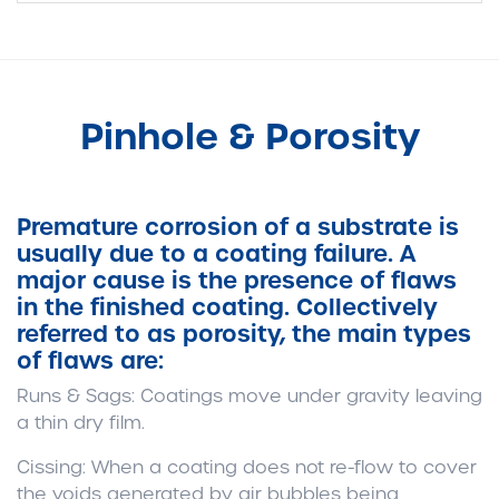
Pinhole & Porosity
Premature corrosion of a substrate is
usually due to a coating failure. A
major cause is the presence of flaws
in the finished coating. Collectively
referred to as porosity, the main types
of flaws are:
Runs & Sags:
Coatings move under gravity leaving
a thin dry film.
Cissing:
When a coating does not re-flow to cover
the voids generated by air bubbles being