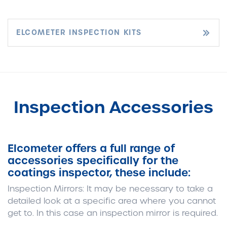
ELCOMETER INSPECTION KITS
Inspection Accessories
Elcometer offers a full range of
accessories specifically for the
coatings inspector, these include:
Inspection Mirrors:
It may be necessary to take a
detailed look at a specific area where you cannot
get to. In this case an inspection mirror is required.