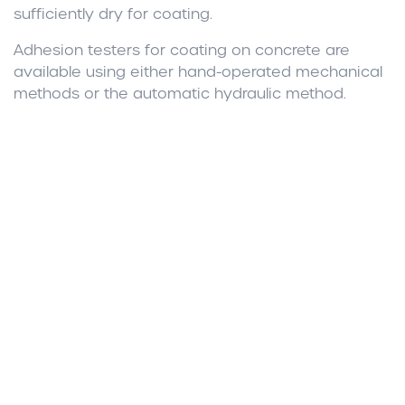
sufficiently dry for coating.
Adhesion testers for coating on concrete are
available using either hand-operated mechanical
methods or the automatic hydraulic method.