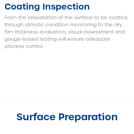
Coating Inspection
From the preparation of the surface to be coated,
through climatic condition monitoring to the dry
film thickness evaluation, visual assessment and
gauge-based testing will ensure adequate
process control.
Surface Preparation