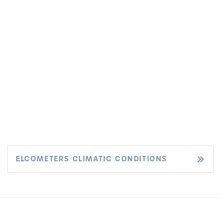
ELCOMETERS CLIMATIC CONDITIONS