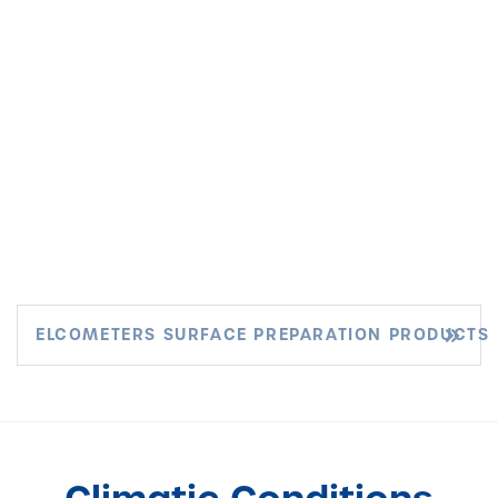
ELCOMETERS SURFACE PREPARATION PRODUCTS