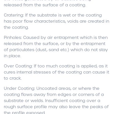
released from the surface of a coating.
Cratering:
If the substrate is wet or the coating
has poor flow characteristics, voids are created in
the coating.
Pinholes:
Caused by air entrapment which is then
released from the surface, or by the entrapment
of particulates (dust, sand etc.) which do not stay
in place.
Over Coating:
If too much coating is applied, as it
cures internal stresses of the coating can cause it
to crack.
Under Coating:
Uncoated areas, or where the
coating flows away from edges or corners of a
substrate or welds. Insufficient coating over a
rough surface profile may also leave the peaks of
the profile exposed.