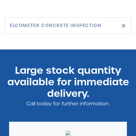
ELCOMETER CONCRETE INSPECTION
Large stock quantity
available for immediate
delivery.
Call today for further information.