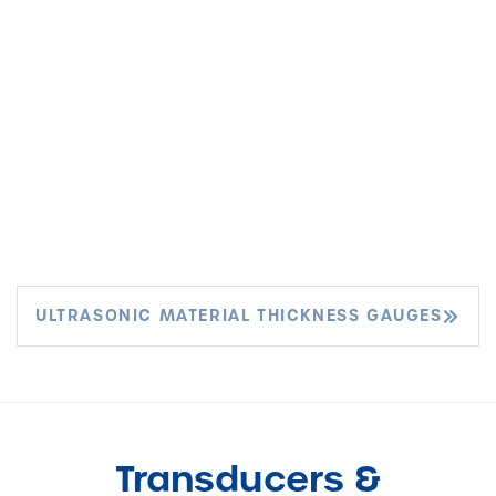
ULTRASONIC MATERIAL THICKNESS GAUGES
Transducers &