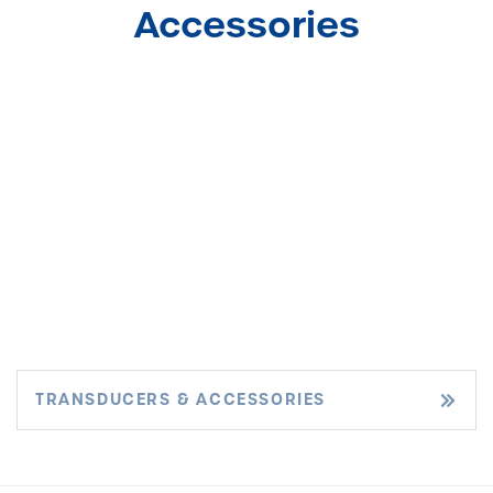
Accessories
TRANSDUCERS & ACCESSORIES