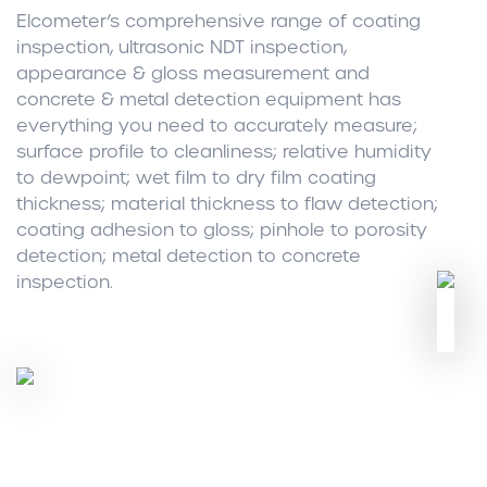
Elcometer’s comprehensive range of coating
inspection, ultrasonic NDT inspection,
appearance & gloss measurement and
concrete & metal detection equipment has
everything you need to accurately measure;
surface profile to cleanliness; relative humidity
to dewpoint; wet film to dry film coating
thickness; material thickness to flaw detection;
coating adhesion to gloss; pinhole to porosity
detection; metal detection to concrete
inspection.