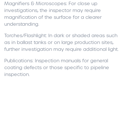
Magnifiers & Microscopes
: For close up
investigations, the inspector may require
magnification of the surface for a clearer
understanding.
Torches/Flashlight:
In dark or shaded areas such
as in ballast tanks or on large production sites,
further investigation may require additional light.
Publications:
Inspection manuals for general
coating defects or those specific to pipeline
inspection.