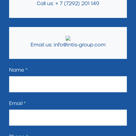
Call us: + 7 (7292) 201 149
Email us: info@intis-group.com
Name
*
Email
*