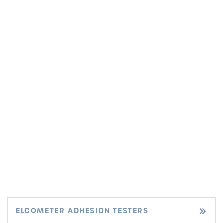
ELCOMETER ADHESION TESTERS